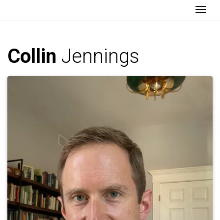
Togg
Collin
Jennings