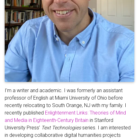
I’m a writer and academic. I was formerly an assistant
professor of English at Miami University of Ohio before
recently relocating to South Orange, NJ with my family. I
recently published
Enlightenment Links: Theories of Mind
and Media in Eighteenth-Century Britain
in Stanford
University Press’
Text Technologies
series. I am interested
in developing collaborative digital humanities projects